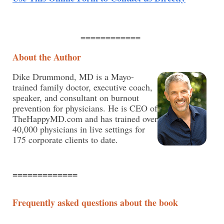
============
About the Author
Dike Drummond, MD is a Mayo-
trained family doctor, executive coach,
speaker, and consultant on burnout
prevention for physicians. He is CEO of
TheHappyMD.com and has trained over
40,000 physicians in live settings for
175 corporate clients to date.
=============
Frequently asked questions about the book