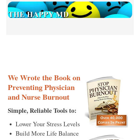
We Wrote the Book on
Preventing Physician
and Nurse Burnout
Simple, Reliable Tools to:
Lower Your Stress Levels
Build More Life Balance