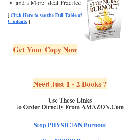
and a More Ideal Practice
Click Here to see the Full Table of
[
Contents
]
Get Your Copy Now
Need Just 1 - 2 Books ?
Use These Links
to Order Directly From AMAZON.Com
Stop PHYSICIAN Burnout