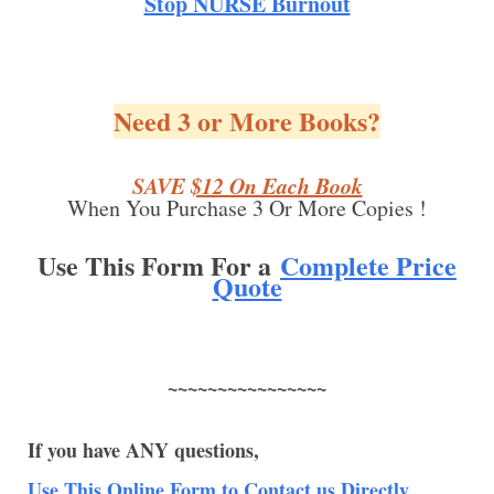
Stop NURSE Burnout
Need 3 or More Books?
SAVE
$12 On Each Book
When You Purchase 3 Or More Copies !
Use This Form For a
Complete Price
Quote
~~~~~~~~~~~~~~~~
If you have ANY questions,
Use This Online Form to Contact us Directly