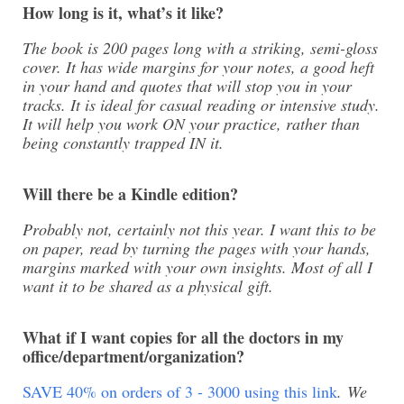
How long is it, what’s it like?
The book is 200 pages long with a striking, semi-gloss
cover. It has wide margins for your notes, a good heft
in your hand and quotes that will stop you in your
tracks. It is ideal for casual reading or intensive study.
It will help you work ON your practice, rather than
being constantly trapped IN it.
Will there be a Kindle edition?
Probably not, certainly not this year. I want this to be
on paper, read by turning the pages with your hands,
margins marked with your own insights. Most of all I
want it to be shared as a physical gift.
What if I want copies for all the doctors in my
office/department/organization?
SAVE 40% on orders of 3 - 3000 using this link
. We