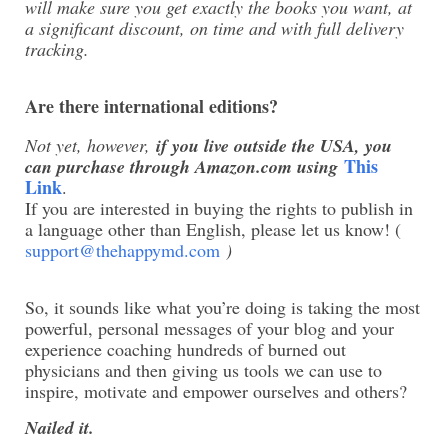
will make sure you get exactly the books you want, at
a significant discount, on time and with full delivery
tracking.
Are there international editions?
Not yet, however,
if you live outside the USA, you
This
can purchase through Amazon.com using
Link
.
If you are interested in buying the rights to publish in
a language other than English, please let us know! (
support@thehappymd.com
)
So, it sounds like what you’re doing is taking the most
powerful, personal messages of your blog and your
experience coaching hundreds of burned out
physicians and then giving us tools we can use to
inspire, motivate and empower ourselves and others?
Nailed it.