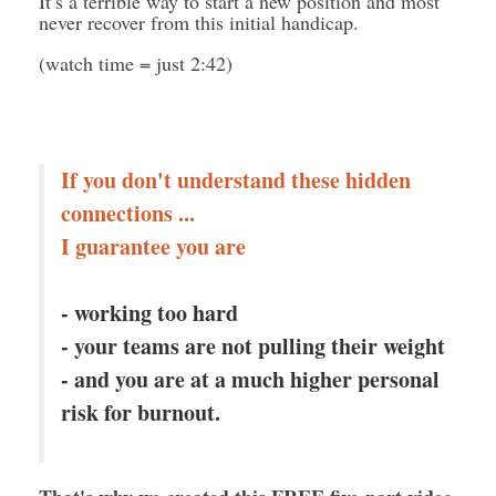
It’s a terrible way to start a new position and most
never recover from this initial handicap.
(watch time = just 2:42)
If you don't understand these hidden
connections ...
I guarantee you are
- working too hard
- your teams are not pulling their weight
- and you are at a much higher personal
risk for burnout.