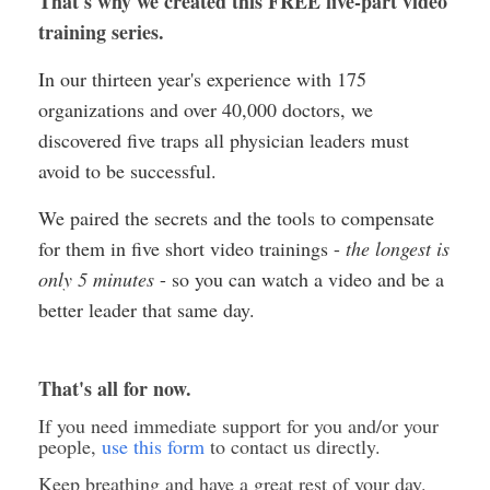
That's why we created this FREE five-part video
training series.
In our thirteen year's experience with 175
organizations and over 40,000 doctors, we
discovered five traps all physician leaders must
avoid to be successful.
We paired the secrets and the tools to compensate
for them in five short video trainings -
the longest is
only 5 minutes
- so you can watch a video and be a
better leader that same day.
That's all for now.
If you need immediate support for you and/or your
people,
use this form
to contact us directly.
Keep breathing and have a great rest of your day.