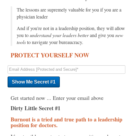
The lessons are supremely valuable for you if you are a
physician leader
And if you're not in a leadership position, they will allow
you to
understand your leaders better
and give you
new
tools
to navigate your bureaucracy.
PROTECT YOURSELF NOW
Get started now ... Enter your email above
Dirty Little Secret #1
Burnout is a tried and true path to a leadership
position for doctors.