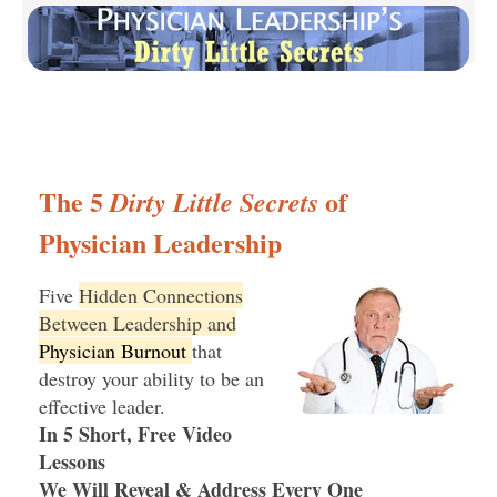
The 5
of
Dirty Little Secrets
Physician Leadership
Five
Hidden Connections
Between Leadership and
Physician Burnout
that
destroy your ability to be an
effective leader.
In 5 Short, Free Video
Lessons
We Will Reveal & Address Every One