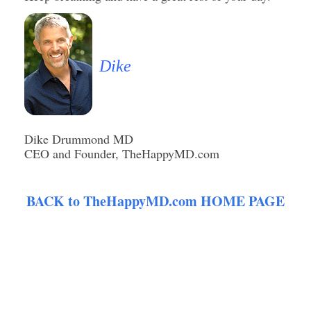
Dike
Dike Drummond MD
CEO and Founder, TheHappyMD.com
BACK to TheHappyMD.com HOME PAGE