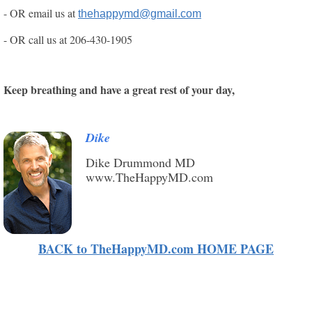
- OR email us at
thehappymd@gmail.com
- OR call us at
206-430-1905
Keep breathing and have a great rest of your day,
Dike
Dike Drummond MD
www.TheHappyMD.com
BACK to TheHappyMD.com HOME PAGE