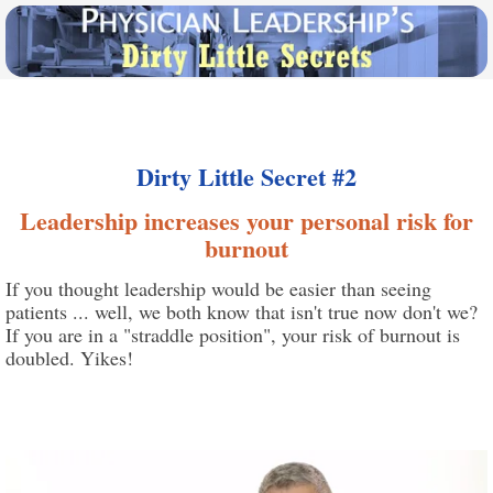
Dirty Little Secret #2
Leadership increases your personal risk for
burnout
If you thought leadership would be easier than seeing
patients ... well, we both know that isn't true now don't we?
If you are in a "straddle position", your risk of burnout is
doubled. Yikes!