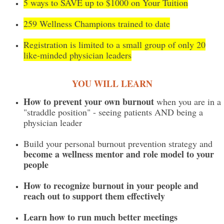
5 ways to SAVE up to $1000 on Your Tuition
259 Wellness Champions trained to date
Registration is limited to a small group of only 20
like-minded physician leaders
YOU WILL LEARN
How to prevent your own burnout
when you are in a
"straddle position" - seeing patients AND being a
physician leader
Build your personal burnout prevention strategy and
become a wellness mentor and role model to your
people
How to recognize burnout in your people and
reach out to support them effectively
Learn how to run much better meetings