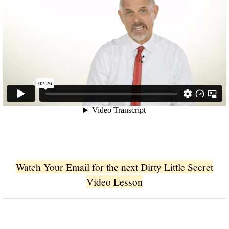
Watch Your Email for the next Dirty Little Secret
Video Lesson