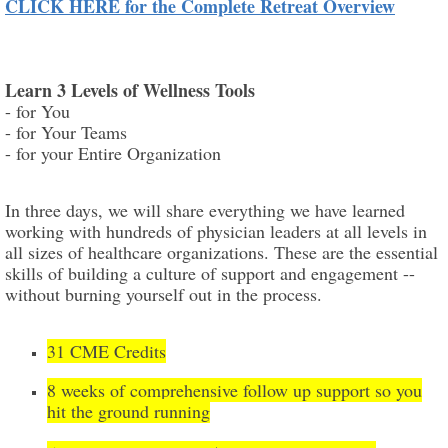
CLICK HERE for the Complete Retreat Overview
Learn 3 Levels of Wellness Tools
- for You
- for Your Teams
- for your Entire Organization
In three days, we will share everything we have learned
working with hundreds of physician leaders at all levels in
all sizes of healthcare organizations. These are the essential
skills of building a culture of support and engagement --
without burning yourself out in the process.
31 CME Credits
8 weeks of comprehensive follow up support so you
hit the ground running