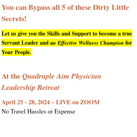
You can Bypass all 5 of these Dirty Little
Secrets!
Let us give you the Skills and Support to become a true
Servant Leader and a
for
n Effective Wellness Champion
Your People.
At the
Quadruple Aim Physician
Leadership Retreat
April 25 - 28, 2024 ~ LIVE on ZOOM
No Travel Hassles or Expense