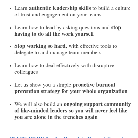
authentic leadership skills
Learn
to build a culture
of trust and engagement on your teams
stop
Learn how to lead by asking questions and
having to do all the work yourself
Stop working so hard,
with effective tools to
delegate to and manage team members
Learn how to deal effectively with disruptive
colleagues
proactive burnout
Let us show you a simple
prevention strategy for your whole organization
ongoing support community
We will also build an
of like-minded leaders so you will never feel like
you are alone in the trenches again