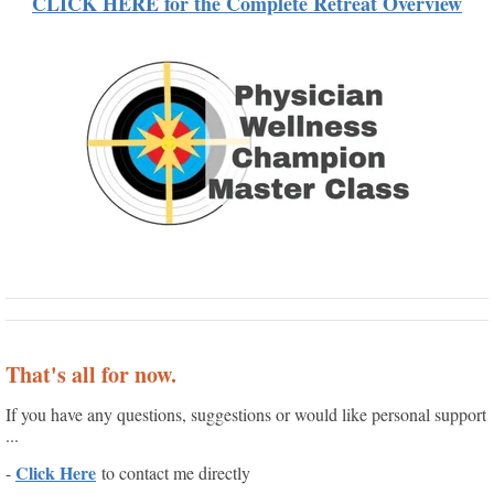
CLICK HERE for the Complete Retreat Overview
That's all for now.
If you have any questions, suggestions or would like personal support
...
Click Here
-
to contact me directly