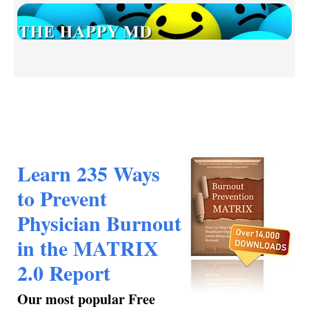
Learn 235 Ways
to Prevent
Physician Burnout
in the MATRIX
2.0 Report
Our most popular Free