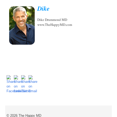
Dike
Dike Drummond MD
www.TheHappyMD.com
© 2026 The Happy MD