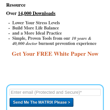
Resource
Over
14,000 Downloads
Lower Your Stress Levels
Build More Life Balance
and a More Ideal Practice
Simple, Proven Tools from our
10 years &
burnout prevention experience
40,000 doctor
Get Your FREE White Paper Now