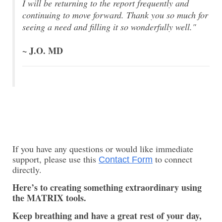
I will be returning to the report frequently and
continuing to move forward.
Thank you so much for
seeing a need and filling it so wonderfully well."
~ J.O. MD
If you have any questions or would like immediate
support, please use this
to connect
Contact Form
directly.
Here’s to creating something extraordinary using
the MATRIX tools.
Keep breathing and have a great rest of your day,