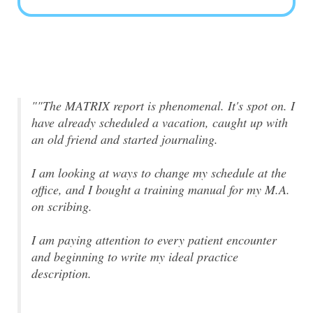
""The MATRIX report is phenomenal. It's spot on. I
have already scheduled a vacation, caught up with
an old friend and started journaling.
I am looking at ways to change my schedule at the
office, and I bought a training manual for my M.A.
on scribing.
I am paying attention to every patient encounter
and beginning to write my ideal practice
description.