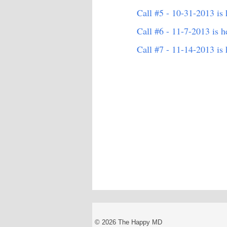
Call #5 - 10-31-2013 is 
Call #6 - 11-7-2013 is h
Call #7 - 11-14-2013 is 
© 2026 The Happy MD