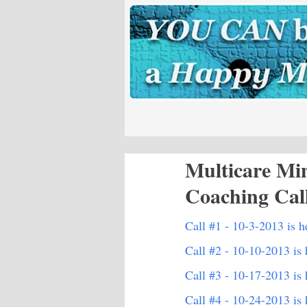
Multicare Mi
Coaching Cal
Call #1 - 10-3-2013 is h
Call #2 - 10-10-2013 is 
Call #3 - 10-17-2013 is 
Call #4 - 10-24-2013 is 