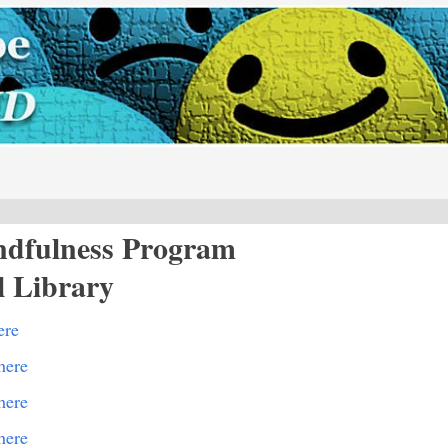
ndfulness Program
l Library
ere
here
here
here