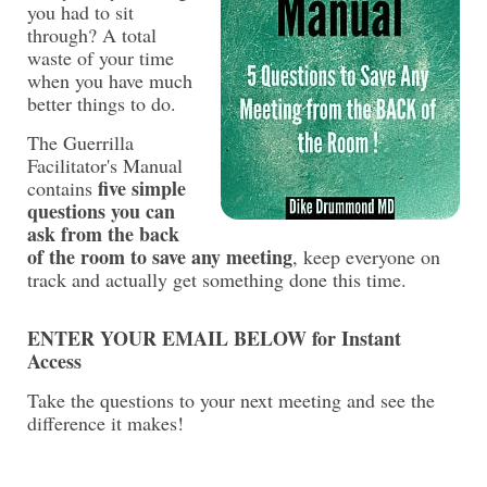
you had to sit
through?
A total
waste of your time
when you have much
better things to do.
The Guerrilla
Facilitator's Manual
five simple
contains
questions you can
ask from the back
of the room to save any meeting
, keep everyone on
track and actually get something done this time.
ENTER YOUR EMAIL BELOW for Instant
Access
Take the questions to your next meeting and see the
difference it makes!