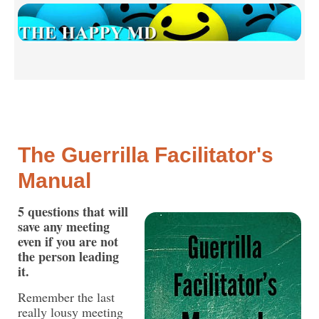
The Guerrilla Facilitator's
Manual
5 questions that will
save any meeting
even if you are not
the person leading
it.
Remember the last
really lousy meeting