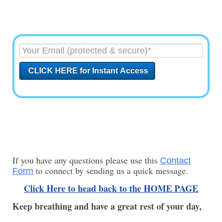
If you have any questions please use this
Contact
to connect by sending us a quick message.
Form
Click Here to head back to the HOME PAGE
Keep breathing and have a great rest of your day,