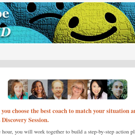
p you choose the best coach to match your situation
a
Discovery Session.
e hour, you will work together to build a step-by-step action p