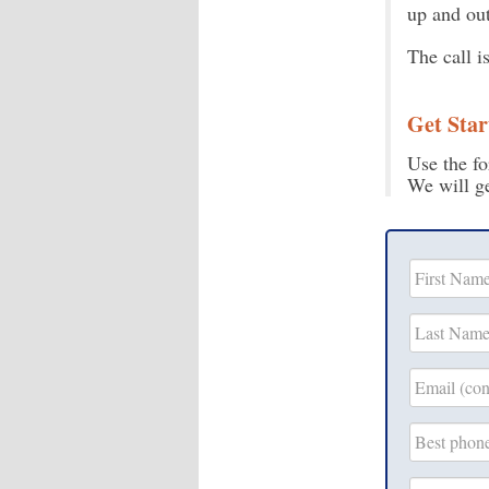
up and out
The call i
Get Star
Use the fo
We will ge