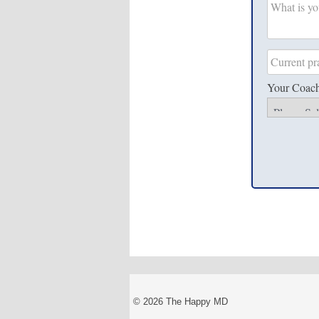
Your Coac
© 2026 The Happy MD