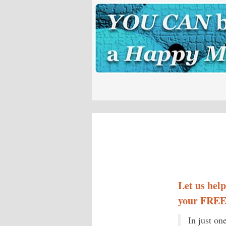
Let us hel
your FREE 
In just on