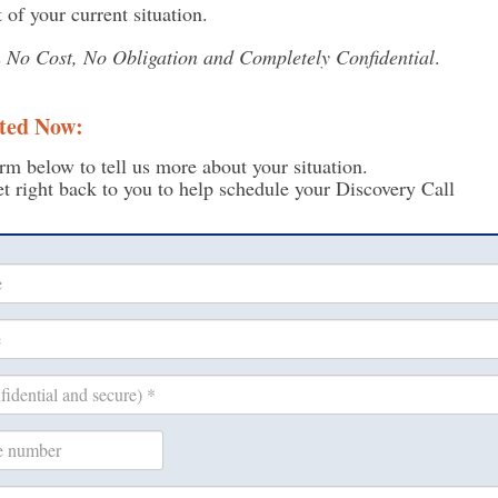
 of your current situation.
s
No Cost, No Obligation and Completely Confidential
.
ted Now:
rm below to tell us more about your situation.
t right back to you to help schedule your Discovery Call