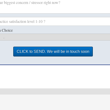
h Choice