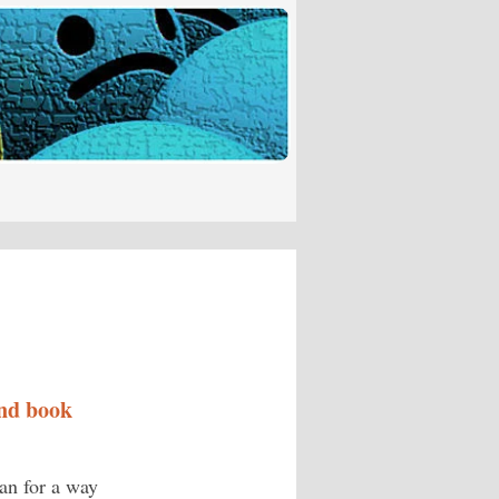
nd book
lan for a way