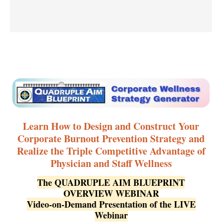
Learn How to Design and Construct Your
Corporate Burnout Prevention Strategy and
Realize the Triple Competitive Advantage of
Physician and Staff Wellness
The QUADRUPLE AIM BLUEPRINT
OVERVIEW WEBINAR
Video-on-Demand Presentation of the LIVE
Webinar