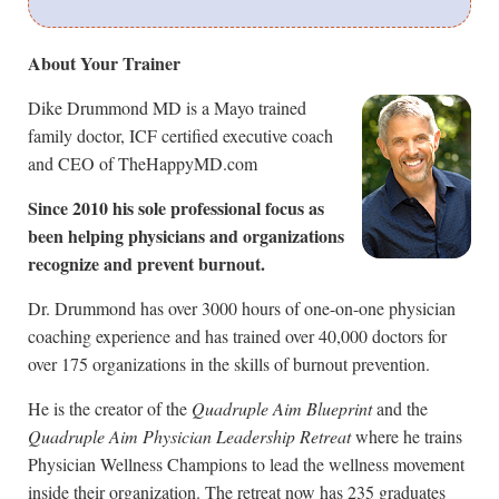
About Your Trainer
Dike Drummond MD is a Mayo trained
family doctor, ICF certified executive coach
and CEO of TheHappyMD.com
Since 2010 his sole professional focus as
been helping physicians and organizations
recognize and prevent burnout.
Dr. Drummond has over 3000 hours of one-on-one physician
coaching experience and has trained over 40,000 doctors for
over 175 organizations in the skills of burnout prevention.
He is the creator of the
Quadruple Aim Blueprint
and the
Quadruple Aim Physician Leadership Retreat
where he trains
Physician Wellness Champions to lead the wellness movement
inside their organization. The retreat now has 235 graduates