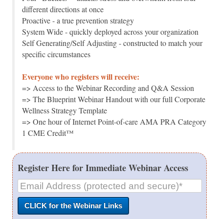
different directions at once
Proactive - a true prevention strategy
System Wide - quickly deployed across your organization
Self Generating/Self Adjusting - constructed to match your
specific circumstances
Everyone who registers will receive:
=> Access to the Webinar Recording and Q&A Session
=> The Blueprint Webinar Handout with our full Corporate
Wellness Strategy Template
=> One hour of Internet Point-of-care AMA PRA Category
1 CME Credit™
Register Here for Immediate Webinar Access