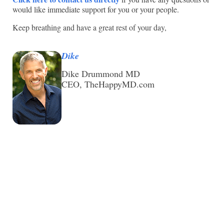
would like immediate support for you or your people.
Keep breathing and have a great rest of your day,
Dike
Dike Drummond MD
CEO, TheHappyMD.com