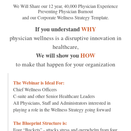
We Will Share our 12 year, 40,000 Physician Experience
Preventing Physician Burnout
and our Corporate Wellness Strategy Template.
If you understand
WHY
physician wellness is a disruptive innovation in
healthcare,
We will show you
HOW
to make that happen for your organization
The Webinar is Ideal For:
Chief Wellness Officers
C-suite and other Senior Healthcare Leaders
All Physicians, Staff and Administrators interested in
playing a role in the Wellness Strategy going forward
The Blueprint Structure is:
Four “Buckets” - attacks stress and overwhelm from four