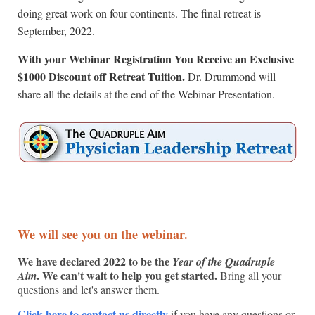
doing great work on four continents. The final retreat is
September, 2022.
With your Webinar Registration You Receive an Exclusive
$1000 Discount off Retreat Tuition.
Dr. Drummond will
share all the details at the end of the Webinar Presentation.
We will see you on the webinar.
We have declared 2022 to be the
Year of the Quadruple
. We can't wait to help you get started.
Aim
Bring all your
questions and let's answer them.
Click here to contact us directly
if you have any questions or