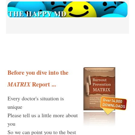
Before you dive into the
MATRIX
Report ...
Every doctor's situation is
unique
Please tell us a little more about
you
So we can point you to the best