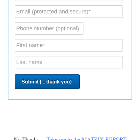
No Thanks ...
Take me to the MATRIX REPORT