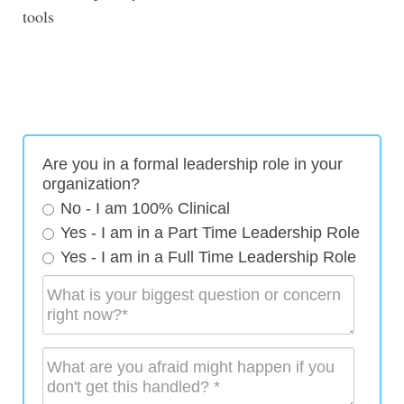
tools
Are you in a formal leadership role in your
organization?
No - I am 100% Clinical
Yes - I am in a Part Time Leadership Role
Yes - I am in a Full Time Leadership Role